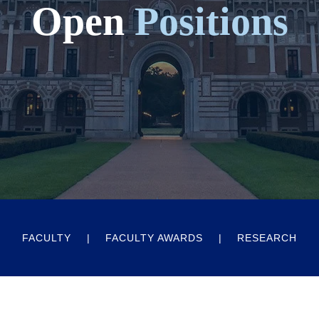
Open
Positions
FACULTY
FACULTY AWARDS
RESEARCH