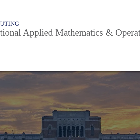
PUTING
ional Applied Mathematics & Operat