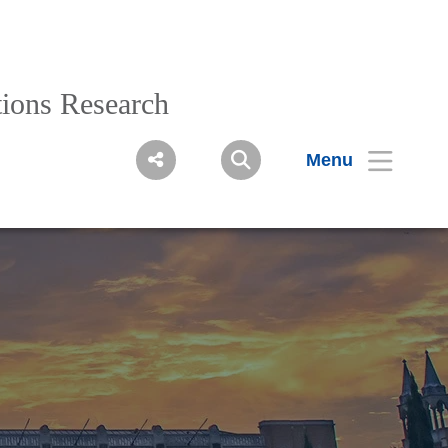
ions Research
Menu