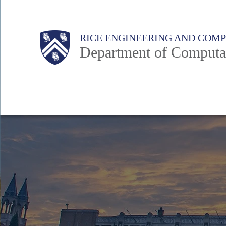
Skip
to
Main
Body
RICE ENGINEERING AND COM
main
Department of Computat
content
Nav