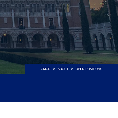
>
>
CMOR
ABOUT
OPEN POSITIONS