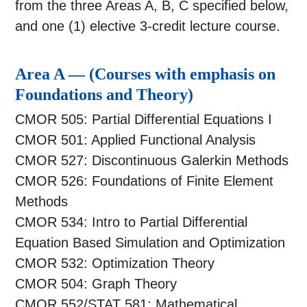
from the three Areas A, B, C specified below,
and one (1) elective 3-credit lecture course.
Area A — (Courses with emphasis on
Foundations and Theory)
CMOR 505: Partial Differential Equations I
CMOR 501: Applied Functional Analysis
CMOR 527: Discontinuous Galerkin Methods
CMOR 526: Foundations of Finite Element
Methods
CMOR 534: Intro to Partial Differential
Equation Based Simulation and Optimization
CMOR 532: Optimization Theory
CMOR 504: Graph Theory
CMOR 552/STAT 581: Mathematical