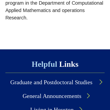
program in the Department of Computational
Applied Mathematics and operations
Research.
Helpful
Links
Graduate and Postdoctoral Studies
General Announcements
Living in Houston