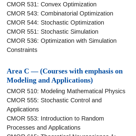
CMOR 531: Convex Optimization
CMOR 543: Combinatorial Optimization
CMOR 544: Stochastic Optimization
CMOR 551: Stochastic Simulation
CMOR 536: Optimization with Simulation
Constraints
Area C — (Courses with emphasis on
Modeling and Applications)
CMOR 510: Modeling Mathematical Physics
CMOR 555: Stochastic Control and
Applications
CMOR 553: Introduction to Random
Processes and Applications