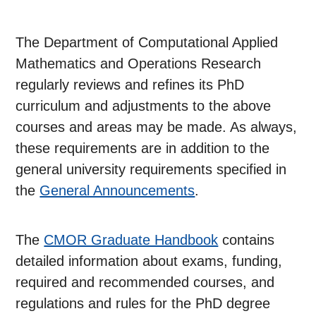
The Department of Computational Applied
Mathematics and Operations Research
regularly reviews and refines its PhD
curriculum and adjustments to the above
courses and areas may be made. As always,
these requirements are in addition to the
general university requirements specified in
the
General Announcements
.
The
CMOR Graduate Handbook
contains
detailed information about exams, funding,
required and recommended courses, and
regulations and rules for the PhD degree