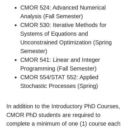
CMOR 524: Advanced Numerical
Analysis (Fall Semester)
CMOR 530: Iterative Methods for
Systems of Equations and
Unconstrained Optimization (Spring
Semester)
CMOR 541: Linear and Integer
Programming (Fall Semester)
CMOR 554/STAT 552: Applied
Stochastic Processes (Spring)
In addition to the Introductory PhD Courses,
CMOR PhD students are required to
complete a minimum of one (1) course each