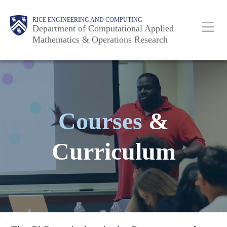
Skip
Main
Body
RICE ENGINEERING AND COMPUTING
to
Department of Computational Applied
Mathematics & Operations Research
main
content
Nav
Courses
&
Curriculum