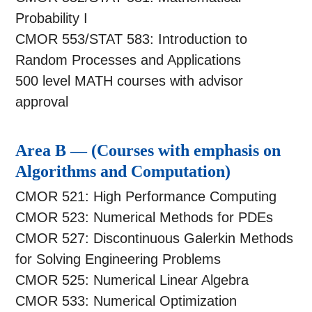
Probability I
CMOR 553/STAT 583: Introduction to
Random Processes and Applications
500 level MATH courses with advisor
approval
Area B — (Courses with emphasis on
Algorithms and Computation)
CMOR 521: High Performance Computing
CMOR 523: Numerical Methods for PDEs
CMOR 527: Discontinuous Galerkin Methods
for Solving Engineering Problems
CMOR 525: Numerical Linear Algebra
CMOR 533: Numerical Optimization