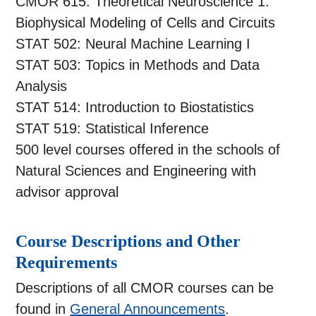
CMOR 615: Theoretical Neuroscience 1:
Biophysical Modeling of Cells and Circuits
STAT 502: Neural Machine Learning I
STAT 503: Topics in Methods and Data
Analysis
STAT 514: Introduction to Biostatistics
STAT 519: Statistical Inference
500 level courses offered in the schools of
Natural Sciences and Engineering with
advisor approval
Course Descriptions and Other
Requirements
Descriptions of all CMOR courses can be
found in
General Announcements
.