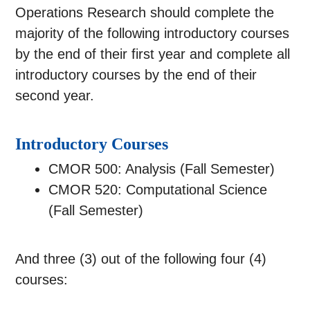
Operations Research should complete the
majority of the following introductory courses
by the end of their first year and complete all
introductory courses by the end of their
second year.
Introductory Courses
CMOR 500: Analysis (Fall Semester)
CMOR 520: Computational Science
(Fall Semester)
And three (3) out of the following four (4)
courses: