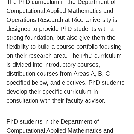
The PhD curriculum in the Department of
Computational Applied Mathematics and
Operations Research at Rice University is
designed to provide PhD students with a
strong foundation, but also give them the
flexibility to build a course portfolio focusing
on their research area. The PhD curriculum
is divided into introductory courses,
distribution courses from Areas A, B, C
specified below, and electives. PhD students
develop their specific curriculum in
consultation with their faculty advisor.
PhD students in the Department of
Computational Applied Mathematics and