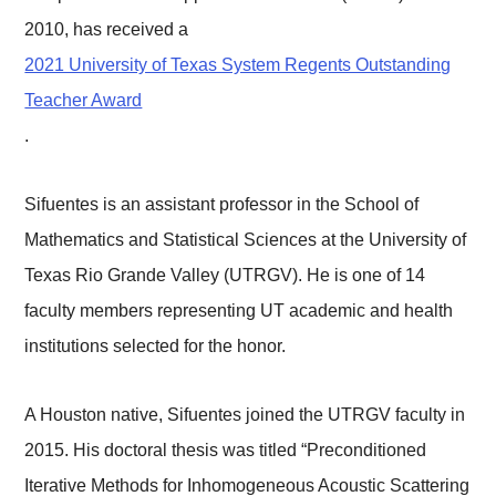
2010, has received a
2021 University of Texas System Regents Outstanding
Teacher Award
.
Sifuentes is an assistant professor in the School of
Mathematics and Statistical Sciences at the University of
Texas Rio Grande Valley (UTRGV). He is one of 14
faculty members representing UT academic and health
institutions selected for the honor.
A Houston native, Sifuentes joined the UTRGV faculty in
2015. His doctoral thesis was titled “Preconditioned
Iterative Methods for Inhomogeneous Acoustic Scattering