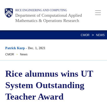
Skip
Main
Body
RICE ENGINEERING AND COMPUTING
to
Department of Computational Applied
main
Mathematics & Operations Research
content
Nav
>
CMOR
NEWS
Patrick Kurp
-
Dec. 1, 2021
CMOR
>
News
Rice alumnus wins UT
System Outstanding
Teacher Award