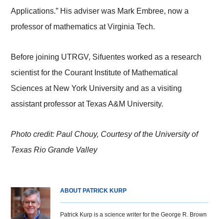
Applications.” His adviser was Mark Embree, now a
professor of mathematics at Virginia Tech.
Before joining UTRGV, Sifuentes worked as a research
scientist for the Courant Institute of Mathematical
Sciences at New York University and as a visiting
assistant professor at Texas A&M University.
Photo credit: Paul Chouy, Courtesy of the University of
Texas Rio Grande Valley
ABOUT PATRICK KURP
Patrick Kurp is a science writer for the George R. Brown