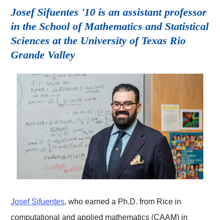
Josef Sifuentes '10 is an assistant professor
in the School of Mathematics and Statistical
Sciences at the University of Texas Rio
Grande Valley
Josef Sifuentes
, who earned a Ph.D. from Rice in
computational and applied mathematics (CAAM) in